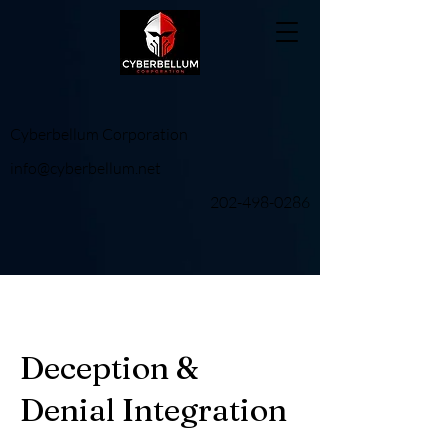
Cyberbellum Corporation
info@cyberbellum.net
202-498-0286
Deception &
Denial Integration