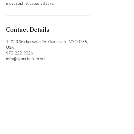
most sophisticated attacks.
Contact Details
14223 Snickersville Dr, Gainesville, VA 20155,
USA
970-222-9026
info@cyberbellum.net
Cyberbellum
Corporation
202-498-0286