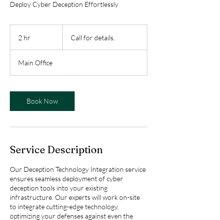
Deploy Cyber Deception Effortlessly
Call
for
2 hr
2
Call for details.
details.
h
r
Main Office
Book Now
Service Description
Our Deception Technology Integration service
ensures seamless deployment of cyber
deception tools into your existing
infrastructure. Our experts will work on-site
to integrate cutting-edge technology,
optimizing your defenses against even the