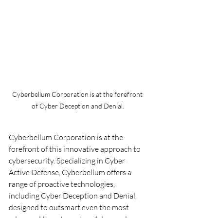
Cyberbellum Corporation is at the forefront 
of Cyber Deception and Denial.
Cyberbellum Corporation is at the 
forefront of this innovative approach to 
cybersecurity. Specializing in Cyber 
Active Defense, Cyberbellum offers a 
range of proactive technologies, 
including Cyber Deception and Denial, 
designed to outsmart even the most 