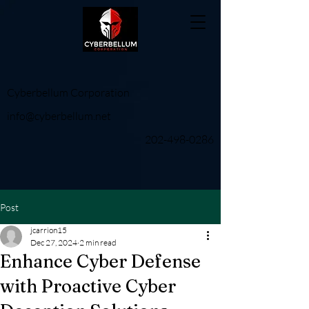
Cyberbellum Corporation
info@cyberbellum.net
202-498-0286
Post
jcarrion15
Dec 27, 2024
2 min read
Enhance Cyber Defense
with Proactive Cyber