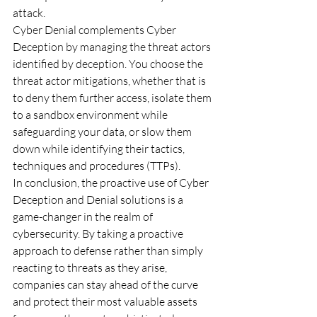
attack. 
Cyber Denial complements Cyber 
Deception by managing the threat actors 
identified by deception. You choose the 
threat actor mitigations, whether that is 
to deny them further access, isolate them 
to a sandbox environment while 
safeguarding your data, or slow them 
down while identifying their tactics, 
techniques and procedures (TTPs).
In conclusion, the proactive use of Cyber 
Deception and Denial solutions is a 
game-changer in the realm of 
cybersecurity. By taking a proactive 
approach to defense rather than simply 
reacting to threats as they arise, 
companies can stay ahead of the curve 
and protect their most valuable assets 