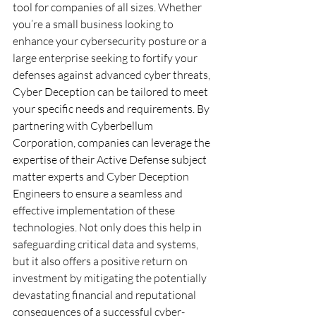
tool for companies of all sizes. Whether 
you’re a small business looking to 
enhance your cybersecurity posture or a 
large enterprise seeking to fortify your 
defenses against advanced cyber threats, 
Cyber Deception can be tailored to meet 
your specific needs and requirements. By 
partnering with Cyberbellum 
Corporation, companies can leverage the 
expertise of their Active Defense subject 
matter experts and Cyber Deception 
Engineers to ensure a seamless and 
effective implementation of these 
technologies. Not only does this help in 
safeguarding critical data and systems, 
but it also offers a positive return on 
investment by mitigating the potentially 
devastating financial and reputational 
consequences of a successful cyber-