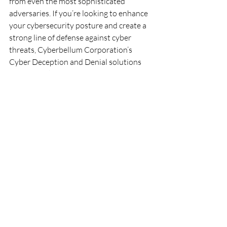
from even the most sophisticated 
adversaries. If you’re looking to enhance 
your cybersecurity posture and create a 
strong line of defense against cyber 
threats, Cyberbellum Corporation’s 
Cyber Deception and Denial solutions 
may be the key to achieving peace of 
mind in an increasingly digital world.
Recent Posts
See All