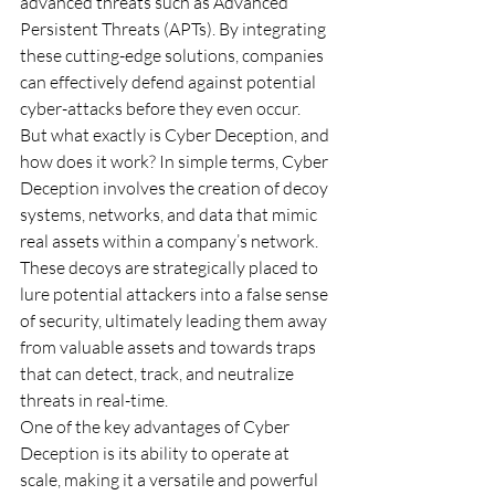
advanced threats such as Advanced 
Persistent Threats (APTs). By integrating 
these cutting-edge solutions, companies 
can effectively defend against potential 
cyber-attacks before they even occur. 
But what exactly is Cyber Deception, and 
how does it work? In simple terms, Cyber 
Deception involves the creation of decoy 
systems, networks, and data that mimic 
real assets within a company’s network. 
These decoys are strategically placed to 
lure potential attackers into a false sense 
of security, ultimately leading them away 
from valuable assets and towards traps 
that can detect, track, and neutralize 
threats in real-time. 
One of the key advantages of Cyber 
Deception is its ability to operate at 
scale, making it a versatile and powerful 