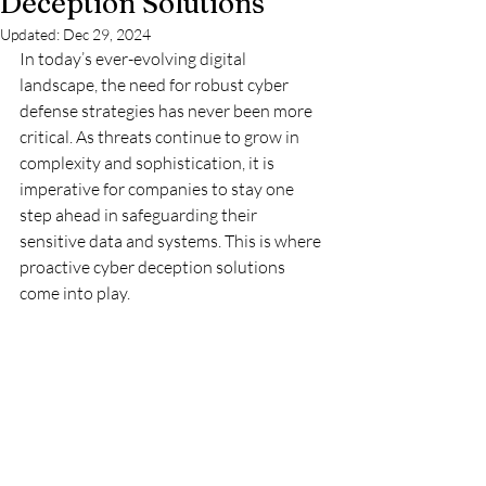
Deception Solutions
Updated:
Dec 29, 2024
In today’s ever-evolving digital 
landscape, the need for robust cyber 
defense strategies has never been more 
critical. As threats continue to grow in 
complexity and sophistication, it is 
imperative for companies to stay one 
step ahead in safeguarding their 
sensitive data and systems. This is where 
proactive cyber deception solutions 
come into play.